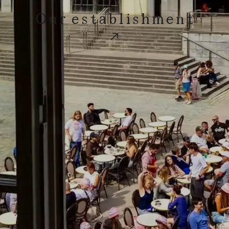
Our establishment