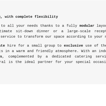
g, with complete flexibility
 to all your needs thanks to a fully
modular
layou
timate sit-down dinner or a large-scale rece
 service to transform our space according to your 
ate
hire for a small group to
exclusive
use of t
ts in a warm and friendly atmosphere. With an in
s
, complemented by a dedicated catering serv
ral is the ideal partner for your special occas