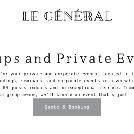
ps and Private E
 for your private and corporate events. Located in t
eddings, seminars, and corporate events in a versati
o 60 guests indoors and an exceptional terrace. From
om group menus, we’ll create an event that’s just r
Quote & Booking