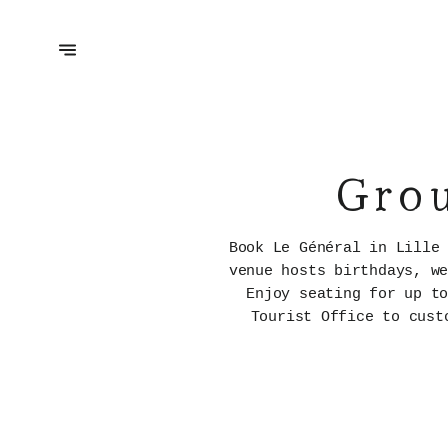
Grou
Book Le Général in Lille
venue hosts birthdays, w
Enjoy seating for up t
Tourist Office to cust