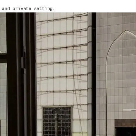
 and private setting.