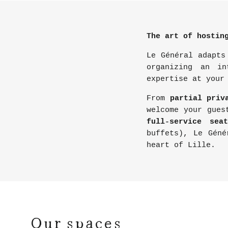
The art of hostin
Le Général adapts
organizing an in
expertise at your
From
partial priv
welcome your gues
full-service seat
buffets), Le Géné
heart of Lille.
Our spaces