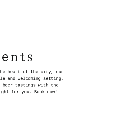
vents
he heart of the city, our
le and welcoming setting.
 beer tastings with the
ight for you. Book now!