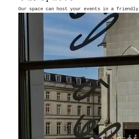
Our space can host your events in a friendly