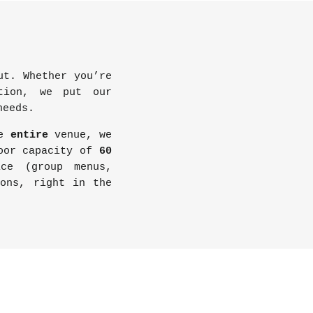
t. Whether you’re
ption, we put our
needs.
he
entire
venue, we
door capacity of
60
ice (group menus,
ions, right in the